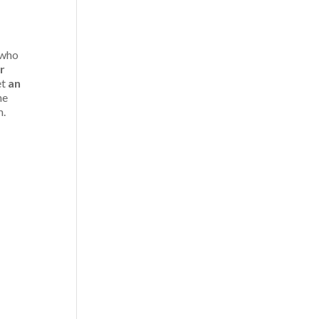
 who
r
et
an
he
m.