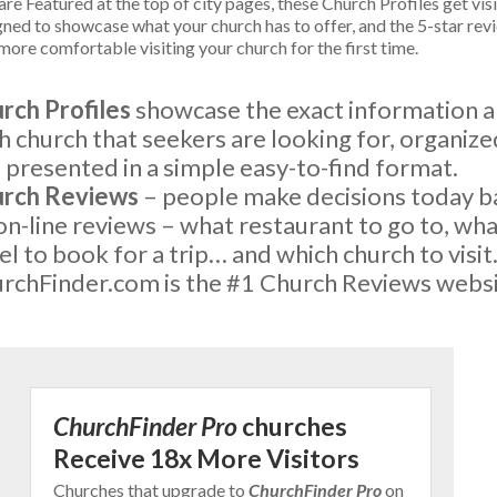
re Featured at the top of city pages, these Church Profiles get vis
gned to showcase what your church has to offer, and the 5-star rev
more comfortable visiting your church for the first time.
rch Profiles
showcase the exact information 
h church that seekers are looking for, organize
 presented in a simple easy-to-find format.
rch Reviews
– people make decisions today 
on-line reviews – what restaurant to go to, wh
el to book for a trip… and which church to visit
rchFinder.com is the #1 Church Reviews websi
ChurchFinder Pro
churches
Receive 18x More Visitors
Churches that upgrade to
ChurchFinder Pro
on