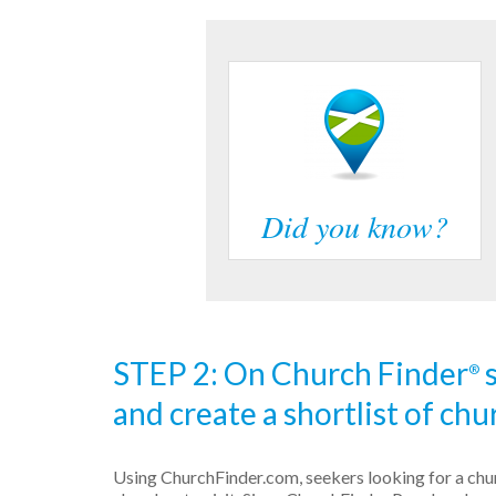
Did you know?
STEP 2: On Church Finder
s
®
and create a shortlist of chur
Using ChurchFinder.com, seekers looking for a churc