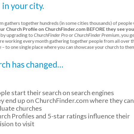
in your city.
om gathers together hundreds (in some cities thousands) of people
our Church Profile on ChurchFinder.com BEFORE they see you
, by upgrading to
ChurchFinder Pro
or
ChurchFinder Premium
, you g
e working every month gathering together people from all over t
 – to one single place where you can showcase your church to the
urch has changed…
ple start their search on search engines
y end up on ChurchFinder.com where they can
luate churches
rch Profiles and 5-star ratings influence their
ision to visit