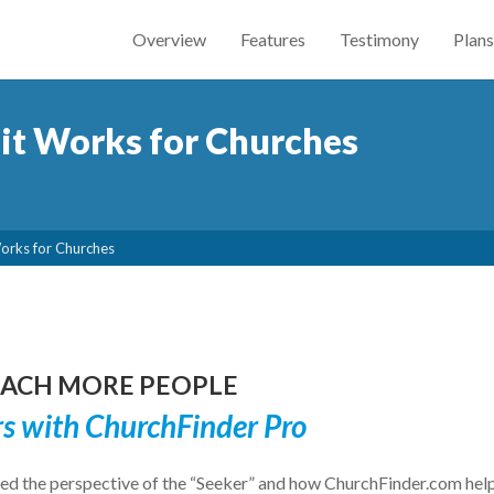
Overview
Features
Testimony
Plans
it Works for Churches
Works for Churches
REACH MORE PEOPLE
rs with ChurchFinder Pro
d the perspective of the “Seeker” and how ChurchFinder.com hel