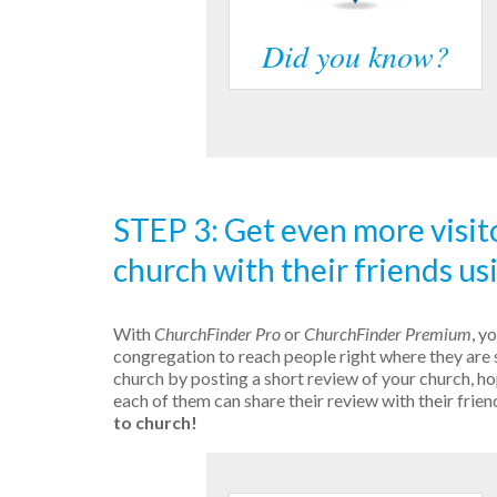
Did you know?
STEP 3: Get even more visit
church with their friends us
With
ChurchFinder Pro
or
ChurchFinder Premium
, y
congregation to reach people right where they are 
church by posting a short review of your church, hop
each of them can share their review with their frien
to church!