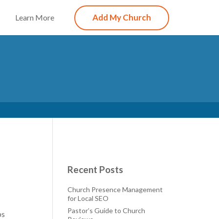
Add My Church
Learn More
Recent Posts
Church Presence Management
for Local SEO
Pastor’s Guide to Church
ps