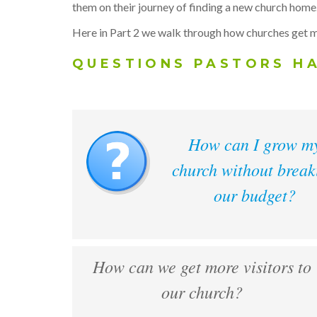
them on their journey of finding a new church home
Here in Part 2 we walk through how churches get m
QUESTIONS PASTORS H
How can I grow m
church without break
our budget?
How can we get more visitors to
our church?