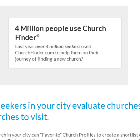
4 Million people use Church
Finder
®
Last year
over 4 million seekers
used
ChurchFinder.com to help them on their
journey of finding a new church.*
eekers in your city evaluate churche
ches to visit.
h in your city can “Favorite” Church Profiles to create a shortlist 