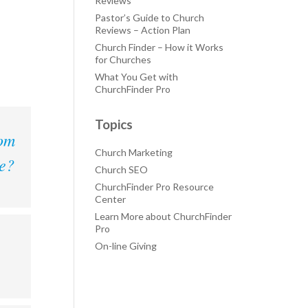
Reviews
Pastor’s Guide to Church
Reviews – Action Plan
Church Finder – How it Works
for Churches
What You Get with
ChurchFinder Pro
Topics
rom
Church Marketing
le?
Church SEO
ChurchFinder Pro Resource
Center
Learn More about ChurchFinder
Pro
On-line Giving