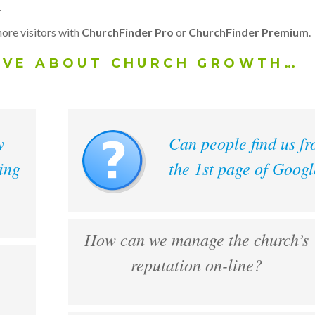
.
ore visitors with
ChurchFinder Pro
or
ChurchFinder Premium
.
AVE ABOUT CHURCH GROWTH…
y
Can people find us f
ing
the 1st page of Goog
How can we manage the church’s
reputation on-line?