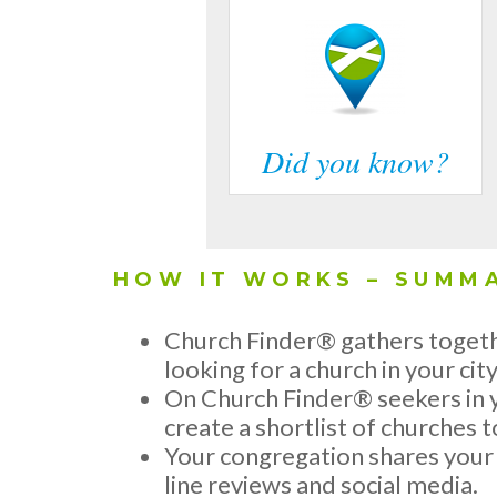
Did you know?
HOW IT WORKS – SUMM
Church Finder® gathers togeth
looking for a church in your city
On Church Finder® seekers in y
create a shortlist of churches to
Your congregation shares your c
line reviews and social media.