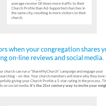
average receive 18 times more traffic to their
Church Profile than Ad-Supported churches in
the same city, resulting in more visitors to their
church.
ors when your congregation shares y
ing on-line reviews and social media.
our church can run a “ShareMyChurch” campaign and engage your
searching – on-line. Your church members will share why they love
efully giving your Church Profile a 5-star rating in the process. T
ds on social media.
It’s the 21st century way to invite your nei