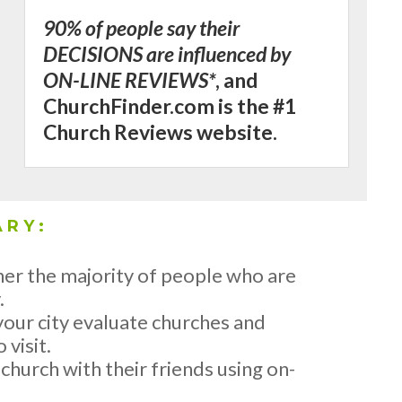
90% of people say their
DECISIONS are influenced by
ON-LINE REVIEWS*
, and
ChurchFinder.com is the #1
Church Reviews website.
ARY:
er the majority of people who are
.
our city evaluate churches and
 visit.
hurch with their friends using on-