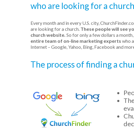
who are looking for a church 
Every month and in every U.S. city, ChurchFinder.c
are looking for a church.
These people will see y
church website.
So for only a few dollars a month
entire team of on-line marketing experts
who ar
Internet – Google, Yahoo, Bing, Facebook and more
The process of finding a ch
Peo
The
eva
Chu
dec