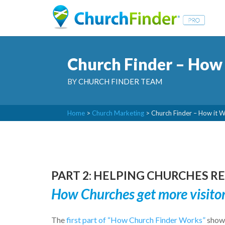
Church Finder – How 
BY
CHURCH FINDER TEAM
Home
>
Church Marketing
>
Church Finder – How it 
PART 2: HELPING CHURCHES 
How Churches get more visito
The
first part of “How Church Finder Works”
showe