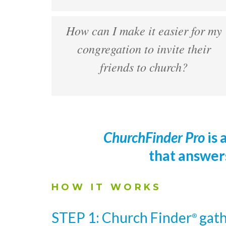
How can I make it easier for my
congregation to invite their
friends to church?
ChurchFinder Pro
is 
that answer
HOW IT WORKS
STEP 1: Church Finder
gath
®