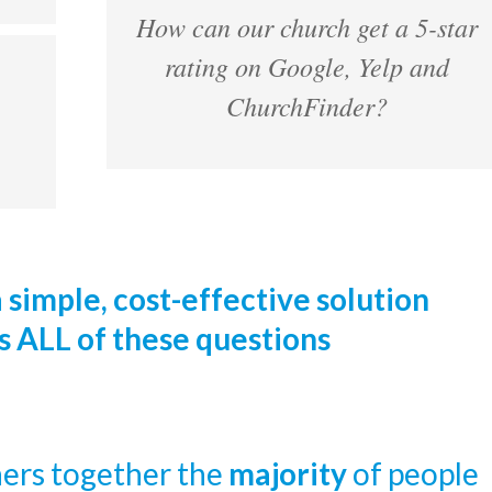
How can our church get a 5-star
rating on Google, Yelp and
ChurchFinder?
a simple, cost-effective solution
s ALL of these questions
ers together the
majority
of people