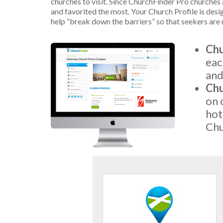
churches to visit. Since ChurchFinder Pro churches a
and favorited the most. Your Church Profile is desi
help “break down the barriers” so that seekers are 
Chu
eac
and
Chu
on 
hot
Chu