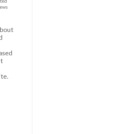
ited
iews
about
d
based
at
.
te.